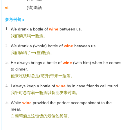
vi.
(请)喝酒
参考例句
1.
We drank a bottle of
wine
between us.
我们俩共喝一瓶酒。
2.
We drank a (whole) bottle of
wine
between us.
我们俩喝了一(整)瓶酒。
3.
He always brings a bottle of
wine
(with him) when he comes
to dinner.
他来吃饭时总是(随身)带来一瓶酒。
4.
I always keep a bottle of
wine
by in case friends call round.
我平时总存着一瓶酒以备朋友来时喝。
5.
White
wine
provided the perfect accompaniment to the
meal.
白葡萄酒是这顿饭的最佳佐餐酒。