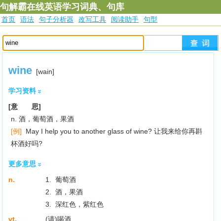
句解霸在线英语学习词典、句库
首页
语法
句子分析器
改写工具
阅读助手
句型
wine
[wain]
学习资料
[意 思]
n. 酒，葡萄酒，果酒
[例]
May I help you to another glass of wine? 让我来给你再斟
杯酒好吗?
更多意思
n.
1. 葡萄酒
2. 酒，果酒
3. 深红色，紫红色
vt.
(请)喝酒