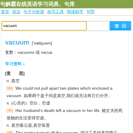
句解霸在线英语学习词典、句库
首页
语法
句子分析器
改写工具
阅读助手
句型
vacuum
['vækjuәm]
复数：vacuums 或 vacua
学习资料
[意 思]
n. 真空
[例]
We could not pull apart two plates which enclosed a
vacuum. 如果两个盘子间是真空,我们就无法将它们分开。
n. (心灵的）空白，空虚
[例]
Her husband's death left a vacuum in her life. 她丈夫的死
使她的生活变得空虚。
n. 真空吸尘器;真空装置
[例]
The porter turned off the vacuum. 清洁工关掉真空吸尘