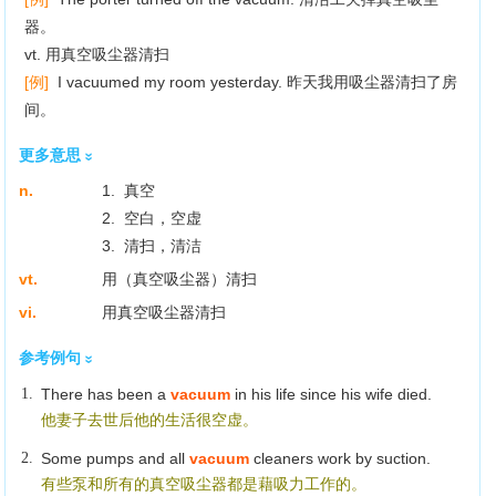
器。
vt. 用真空吸尘器清扫
[例]
I vacuumed my room yesterday. 昨天我用吸尘器清扫了房
间。
更多意思
n.
1. 真空
2. 空白，空虚
3. 清扫，清洁
vt.
用（真空吸尘器）清扫
vi.
用真空吸尘器清扫
参考例句
1.
There has been a
vacuum
in his life since his wife died.
他妻子去世后他的生活很空虚。
2.
Some pumps and all
vacuum
cleaners work by suction.
有些泵和所有的真空吸尘器都是藉吸力工作的。