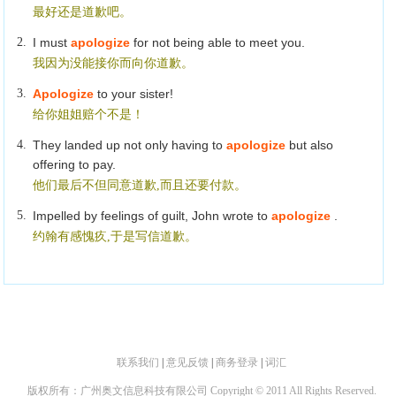
最好还是道歉吧。
2.
I must
apologize
for not being able to meet you.
我因为没能接你而向你道歉。
3.
Apologize
to your sister!
给你姐姐赔个不是！
4.
They landed up not only having to
apologize
but also
offering to pay.
他们最后不但同意道歉,而且还要付款。
5.
Impelled by feelings of guilt, John wrote to
apologize
.
约翰有感愧疚,于是写信道歉。
联系我们
|
意见反馈
|
商务登录
|
词汇
版权所有：广州奥文信息科技有限公司 Copyright © 2011 All Rights Reserved.