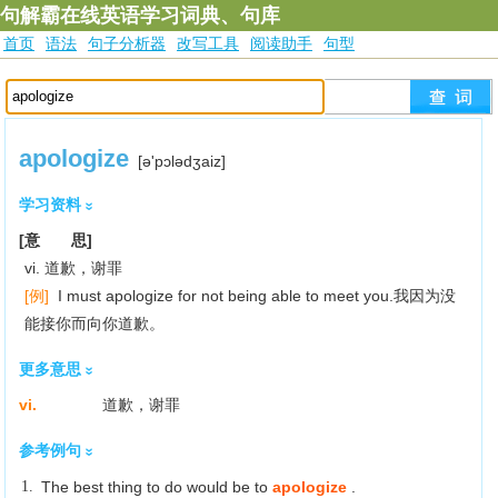
句解霸在线英语学习词典、句库
首页
语法
句子分析器
改写工具
阅读助手
句型
apologize
[ә'pɔlәdʒaiz]
学习资料
[意 思]
vi. 道歉，谢罪
[例]
I must apologize for not being able to meet you.我因为没
能接你而向你道歉。
更多意思
vi.
道歉，谢罪
参考例句
1.
The best thing to do would be to
apologize
.