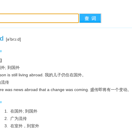
d
[ә'brɔ:d]
]
在国外; 到国外
on is still living abroad. 我的儿子仍住在国外。
广为流传
re was news abroad that a change was coming. 盛传即将有一个变动。
1. 在国外; 到国外
2. 广为流传
3. 在室外，到室外