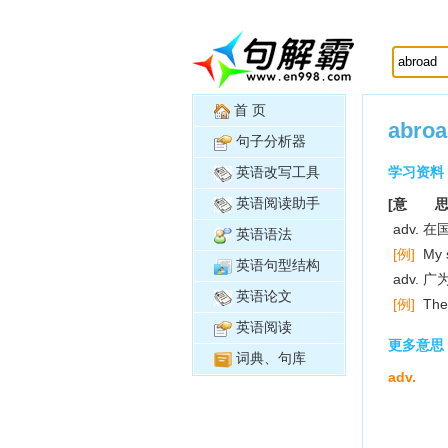
首 页
abroa
句子分析器
英语改写工具
学习资料
英语阅读助手
[意 思
adv. 
英语语法
[例]
My s
英语句型结构
adv. 
英语论文
[例]
The
英语阅读
更多意思
词典、句库
adv.