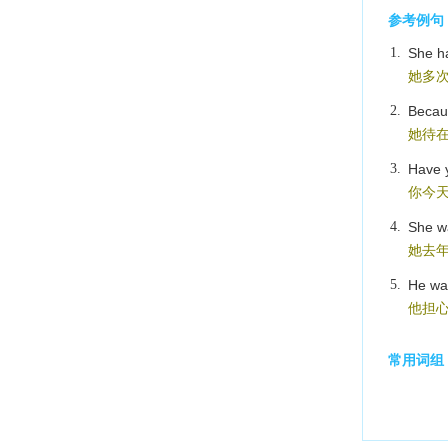
参考例句
1.
She h
她多
2.
Becaus
她待
3.
Have 
你今
4.
She w
她去
5.
He was
他担
常用词组