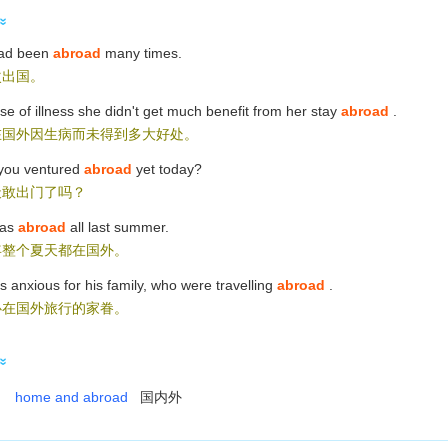
ad been
abroad
many times.
次出国。
e of illness she didn't get much benefit from her stay
abroad
.
在国外因生病而未得到多大好处。
you ventured
abroad
yet today?
天敢出门了吗？
as
abroad
all last summer.
年整个夏天都在国外。
 anxious for his family, who were travelling
abroad
.
心在国外旅行的家眷。
home and abroad
国内外